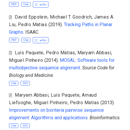
PDF
Cite
arXiv
David Eppstein
,
Michael T. Goodrich
,
James A.
Liu
,
Pedro Matias
(2019).
Tracking Paths in Planar
Graphs
. ISAAC.
PDF
Cite
arXiv
Luís Paquete
,
Pedro Matias
,
Maryam Abbasi
,
Miguel Pinheiro
(2014).
MOSAL: Software tools for
multiobjective sequence alignment
.
Source Code for
Biology and Medicine
.
Cite
DOI
Maryam Abbasi
,
Luís Paquete
,
Arnaud
Liefooghe
,
Miguel Pinheiro
,
Pedro Matias
(2013).
Improvements on bicriteria pairwise sequence
alignment: Algorithms and applications
.
Bioinformatics
.
Cite
DOI