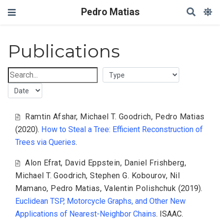
Pedro Matias
Publications
Ramtin Afshar
,
Michael T. Goodrich
,
Pedro Matias
(2020).
How to Steal a Tree: Efficient Reconstruction of
Trees via Queries
.
Alon Efrat
,
David Eppstein
,
Daniel Frishberg
,
Michael T. Goodrich
,
Stephen G. Kobourov
,
Nil
Mamano
,
Pedro Matias
,
Valentin Polishchuk
(2019).
Euclidean TSP, Motorcycle Graphs, and Other New
Applications of Nearest-Neighbor Chains
. ISAAC.